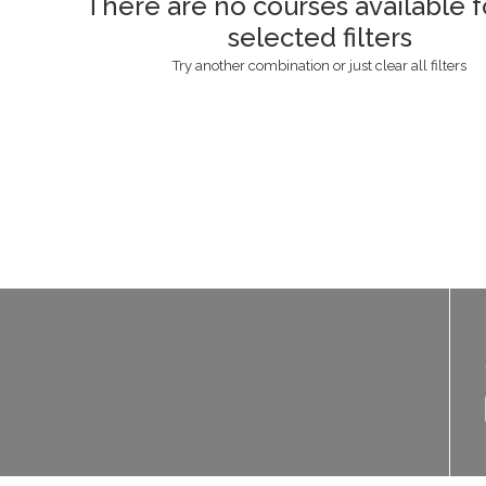
There are no courses available f
selected filters
Try another combination or just clear all filters