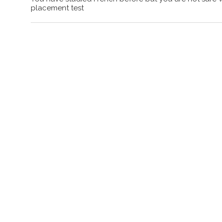
placement test