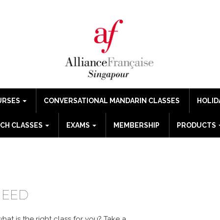
URSES
CONVERSATIONAL MANDARIN CLASSES
HOLID
CH CLASSES
EXAMS
MEMBERSHIP
PRODUCTS
GUE
NEED
at is the right class for you?
Take a