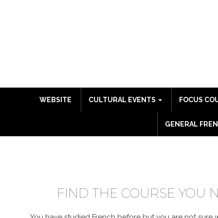
WEBSITE
CULTURAL EVENTS
FOCUS CO
GENERAL FREN
COURSE CATALO
FIND THE COURSE YOU 
You have studied French before but you are not sure wh