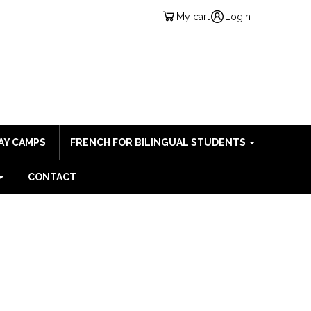
My cart
Login
AY CAMPS
FRENCH FOR BILINGUAL STUDENTS
CONTACT