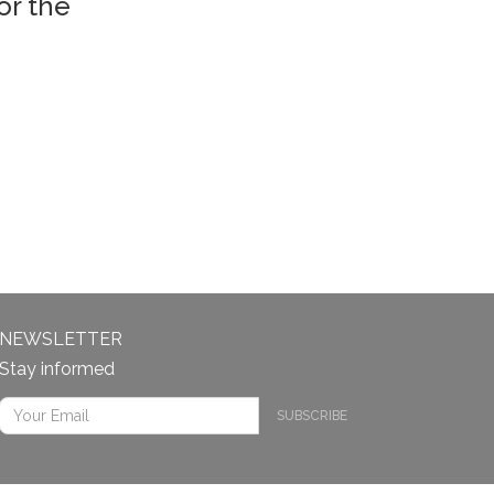
or the
NEWSLETTER
Stay informed
SUBSCRIBE