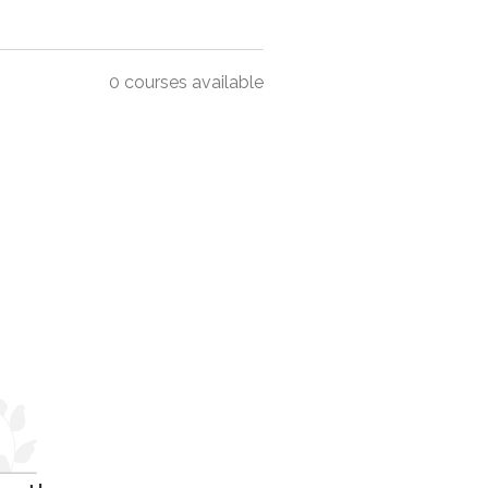
0 courses available