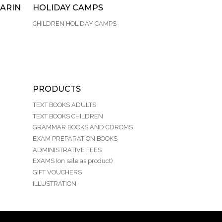
ARIN
HOLIDAY CAMPS
CHILDREN HOLIDAY CAMPS
PRODUCTS
TEXT BOOKS ADULTS
TEXT BOOKS CHILDREN
GRAMMAR BOOKS AND CDROMS
EXAM PREPARATION BOOKS
ADMINISTRATIVE FEES
EXAMS (on sale as product)
GIFT VOUCHERS
ILLUSTRATION