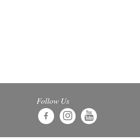
Follow Us