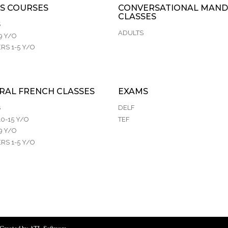
S COURSES
CONVERSATIONAL MAND
CLASSES
S
ADULTS
9 Y/O
RS 1-5 Y/O
RAL FRENCH CLASSES
EXAMS
S
DELF
0-15 Y/O
TEF
9 Y/O
RS 1-5 Y/O
Created by ATL Software