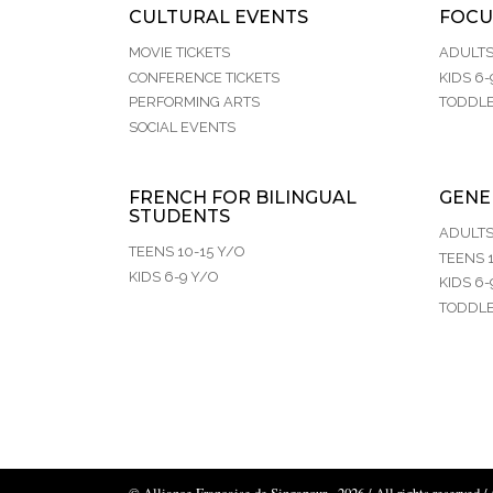
CULTURAL EVENTS
FOCU
MOVIE TICKETS
ADULT
CONFERENCE TICKETS
KIDS 6-
PERFORMING ARTS
TODDLE
SOCIAL EVENTS
FRENCH FOR BILINGUAL
GENE
STUDENTS
ADULT
TEENS 10-15 Y/O
TEENS 1
KIDS 6-9 Y/O
KIDS 6-
TODDLE
© Alliance Française de Singapour - 2026 / All rights reserved /