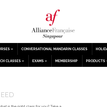
URSES
CONVERSATIONAL MANDARIN CLASSES
HOLID
CH CLASSES
EXAMS
MEMBERSHIP
PRODUCTS
GUE
NEED
at is the right class for you?
Take a