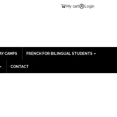
My cart
Login
AY CAMPS
FRENCH FOR BILINGUAL STUDENTS
CONTACT