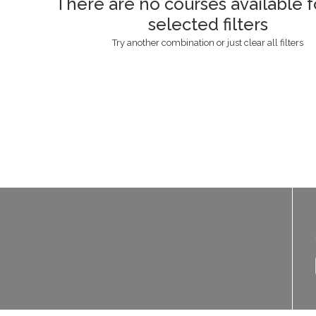
There are no courses available f
selected filters
Try another combination or just clear all filters