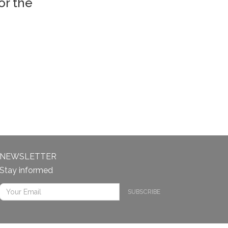
or the
NEWSLETTER
Stay informed
SUBSCRIBE