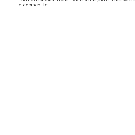
placement test