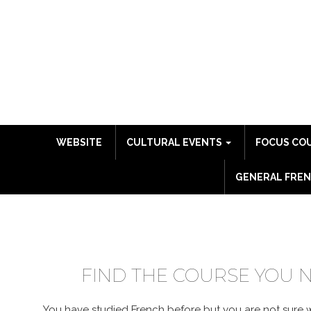
WEBSITE
CULTURAL EVENTS
FOCUS CO
GENERAL FREN
COURSE CATALO
FIND THE COURSE YOU 
You have studied French before but you are not sure wh