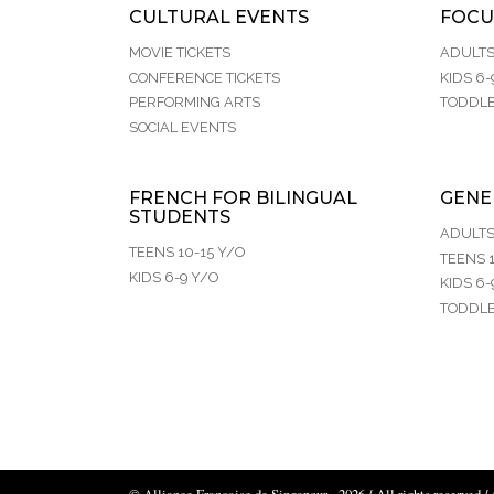
CULTURAL EVENTS
FOCU
MOVIE TICKETS
ADULT
CONFERENCE TICKETS
KIDS 6-
PERFORMING ARTS
TODDLE
SOCIAL EVENTS
FRENCH FOR BILINGUAL
GENE
STUDENTS
ADULT
TEENS 10-15 Y/O
TEENS 1
KIDS 6-9 Y/O
KIDS 6-
TODDLE
© Alliance Française de Singapour - 2026 / All rights reserved /