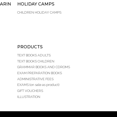
ARIN
HOLIDAY CAMPS
CHILDREN HOLIDAY CAMPS
PRODUCTS
TEXT BOOKS ADULTS
TEXT BOOKS CHILDREN
GRAMMAR BOOKS AND CDROMS
EXAM PREPARATION BOOKS
ADMINISTRATIVE FEES
EXAMS (on sale as product)
GIFT VOUCHERS
ILLUSTRATION