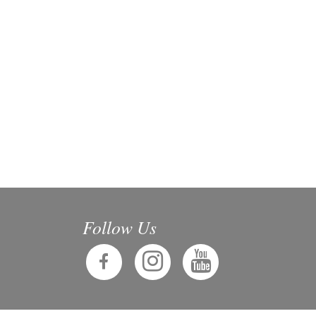
Follow Us