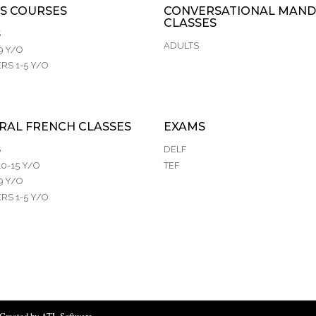
S COURSES
CONVERSATIONAL MAND
CLASSES
S
ADULTS
9 Y/O
RS 1-5 Y/O
RAL FRENCH CLASSES
EXAMS
S
DELF
0-15 Y/O
TEF
9 Y/O
RS 1-5 Y/O
Created by ATL Software