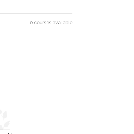
0 courses available