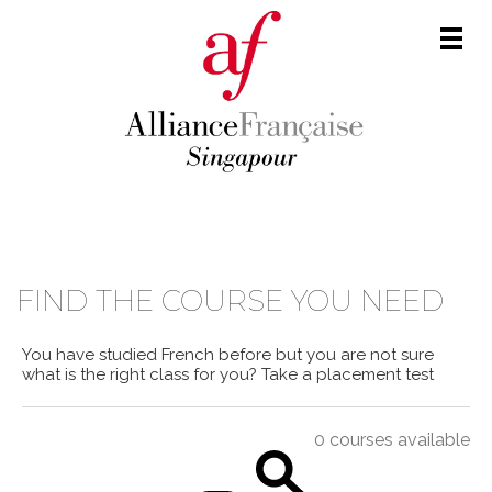
Men
COURSE CATALOGUE
FIND THE COURSE YOU NEED
You have studied French before but you are not sure
what is the right class for you?
Take a placement test
0 courses available