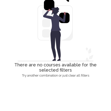
There are no courses available for the
selected filters
Try another combination or just clear all filters