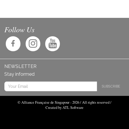
Follow Us
NEWSLETTER
Stay informed
SUBSCRIBE
© Alliance Française de Singapour - 2026 / All rights reserved /
Created by ATL Software