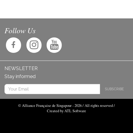
Follow Us
NEWSLETTER
Stay informed
SUBSCRIBE
© Alliance Française de Singapour - 2026 / All rights reserved /
Created by ATL Software