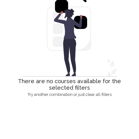
There are no courses available for the
selected filters
Try another combination or just clear all filters