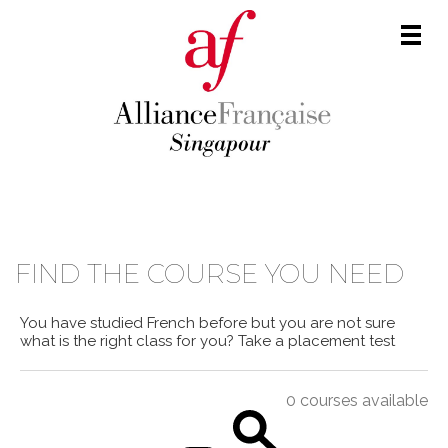
Men
COURSE CATALOGUE
FIND THE COURSE YOU NEED
You have studied French before but you are not sure
what is the right class for you?
Take a placement test
0 courses available