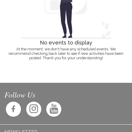
No events to display
At the moment, we don't have any scheduled events. We
recommend checking back later to see if new activities have been
posted. Thank you for your understanding!
Follow Us