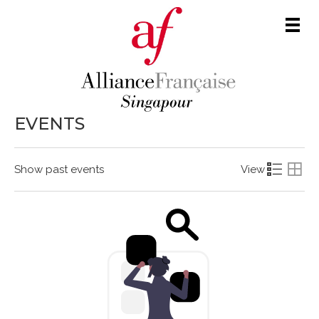
Men
EVENTS
Show past events
View