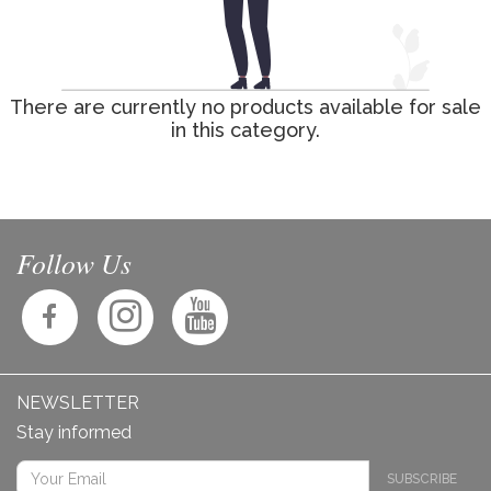
There are currently no products available for sale
in this category.
Follow Us
NEWSLETTER
Stay informed
SUBSCRIBE