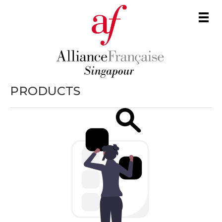
Men
PRODUCTS