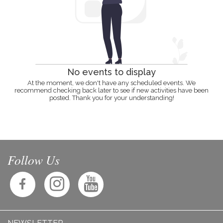
No events to display
At the moment, we don't have any scheduled events. We
recommend checking back later to see if new activities have been
posted. Thank you for your understanding!
Follow Us