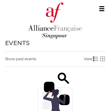
Men
EVENTS
Show past events
View