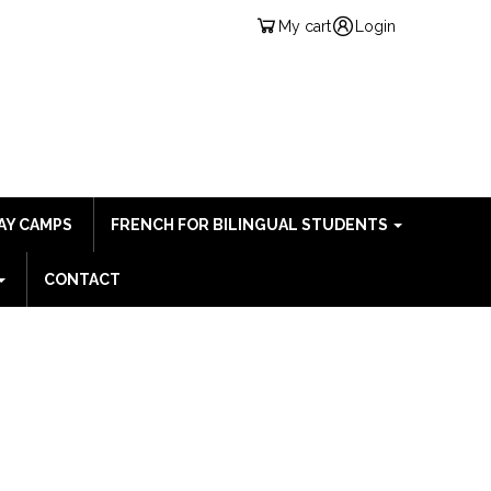
My cart
Login
AY CAMPS
FRENCH FOR BILINGUAL STUDENTS
CONTACT