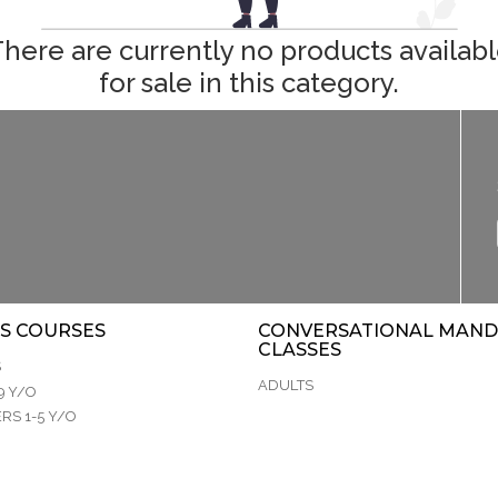
here are currently no products availab
for sale in this category.
S COURSES
CONVERSATIONAL MAND
CLASSES
S
ADULTS
9 Y/O
RS 1-5 Y/O