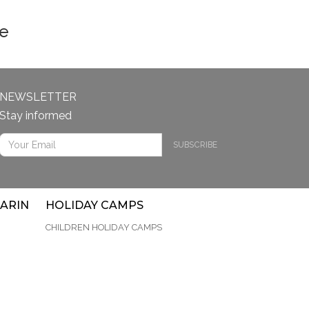
le
NEWSLETTER
Stay informed
SUBSCRIBE
ARIN
HOLIDAY CAMPS
CHILDREN HOLIDAY CAMPS