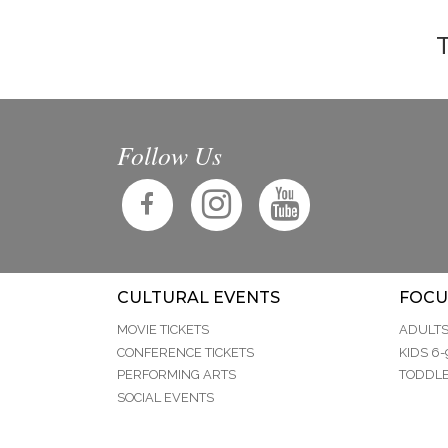
T
Follow Us
CULTURAL EVENTS
FOCU
MOVIE TICKETS
ADULT
CONFERENCE TICKETS
KIDS 6-
PERFORMING ARTS
TODDLE
SOCIAL EVENTS