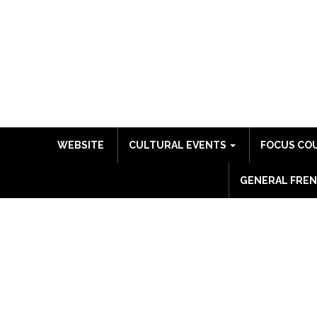
WEBSITE
CULTURAL EVENTS
FOCUS CO
GENERAL FREN