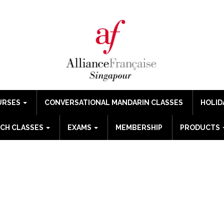
URSES
CONVERSATIONAL MANDARIN CLASSES
HOLID
CH CLASSES
EXAMS
MEMBERSHIP
PRODUCTS