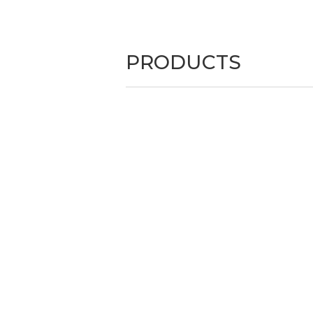
PRODUCTS