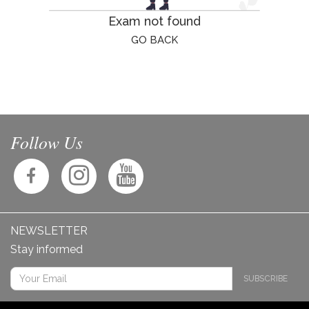
Exam not found
GO BACK
Follow Us
NEWSLETTER
Stay informed
SUBSCRIBE