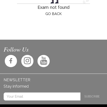
Exam not found
GO BACK
Follow Us
NEWSLETTER
Stay informed
SUBSCRIBE