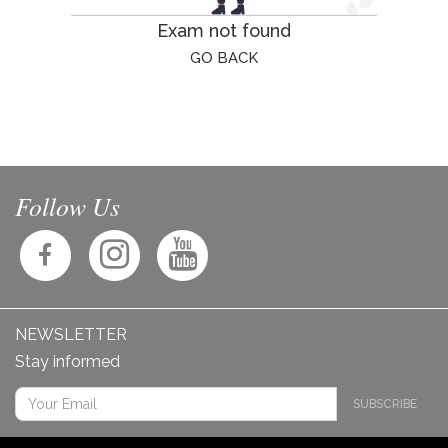
Exam not found
GO BACK
Follow Us
NEWSLETTER
Stay informed
SUBSCRIBE