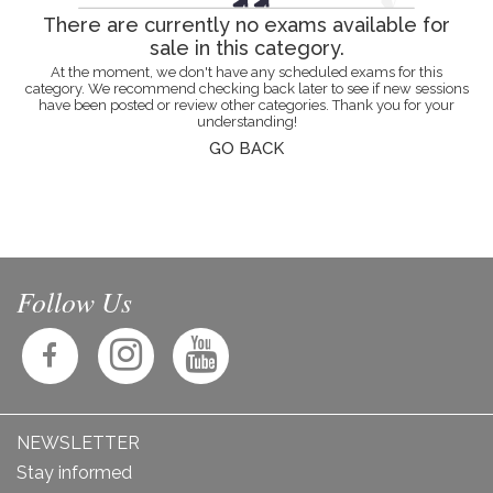
There are currently no exams available for
sale in this category.
At the moment, we don't have any scheduled exams for this
category. We recommend checking back later to see if new sessions
have been posted or review other categories. Thank you for your
understanding!
GO BACK
Follow Us
NEWSLETTER
Stay informed