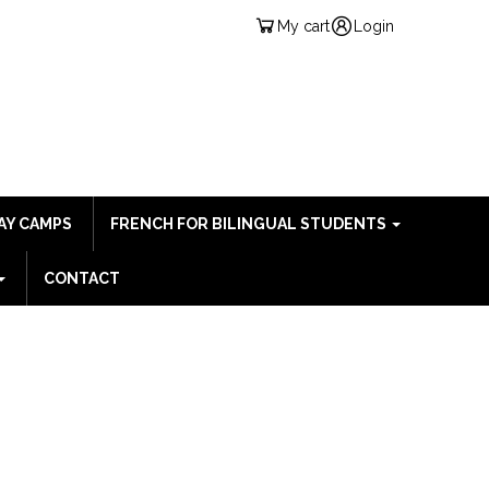
My cart
Login
AY CAMPS
FRENCH FOR BILINGUAL STUDENTS
CONTACT