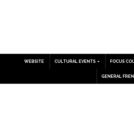
WEBSITE
CULTURAL EVENTS
FOCUS CO
GENERAL FREN