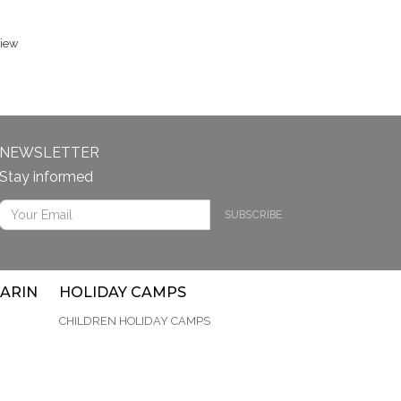
view
NEWSLETTER
Stay informed
SUBSCRIBE
ARIN
HOLIDAY CAMPS
CHILDREN HOLIDAY CAMPS