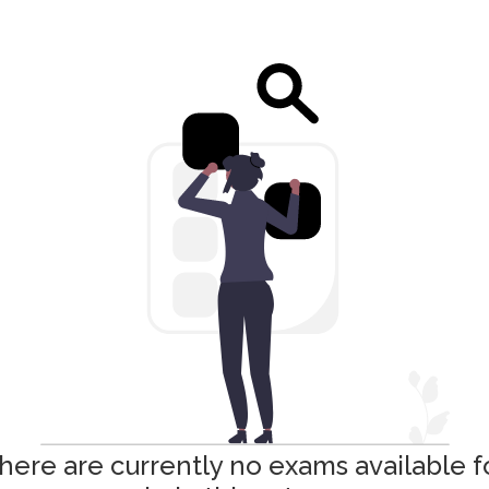
here are currently no exams available f