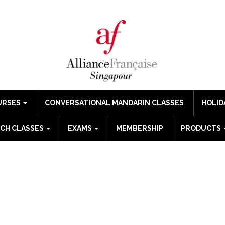
URSES
CONVERSATIONAL MANDARIN CLASSES
HOLID
CH CLASSES
EXAMS
MEMBERSHIP
PRODUCTS