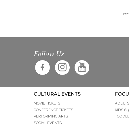
rec
Follow Us
CULTURAL EVENTS
FOCU
MOVIE TICKETS
ADULT
CONFERENCE TICKETS
KIDS 6-
PERFORMING ARTS
TODDLE
SOCIAL EVENTS