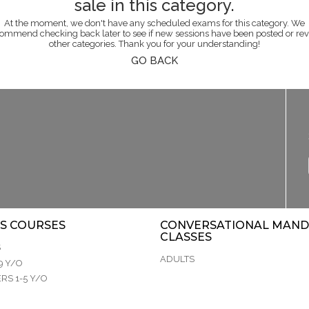
sale in this category.
At the moment, we don't have any scheduled exams for this category. We
ommend checking back later to see if new sessions have been posted or re
other categories. Thank you for your understanding!
GO BACK
S COURSES
CONVERSATIONAL MAND
CLASSES
S
ADULTS
9 Y/O
RS 1-5 Y/O