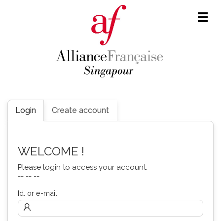
Men
Login
Create account
WELCOME !
Please login to access your account:
-- -- --
Id. or e-mail