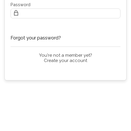
Password
Continue
Forgot your password?
You're not a member yet?
Create your account