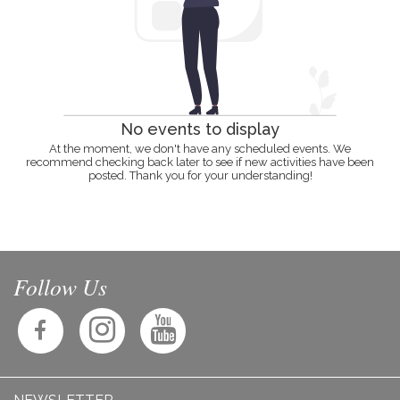
No events to display
At the moment, we don't have any scheduled events. We
recommend checking back later to see if new activities have been
posted. Thank you for your understanding!
Follow Us