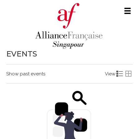
Men
EVENTS
Show past events
View